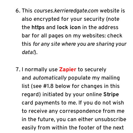
This
courses.kerrieredgate.com
website is
also encrypted for your security (note
the
https
and
lock icon
in the address
bar for all pages on my websites: check
this
for any site where you are sharing your
data!
).
I normally use
Zapier
to securely
and
automatically
populate my mailing
list (see #1.8 below for changes in this
regard) initiated by your online
Stripe
card payments to me. If you do not wish
to receive any correspondence from me
in the future, you can either unsubscribe
easily from within the footer of the next