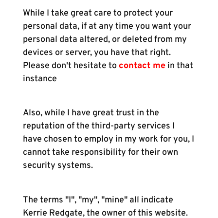
While I take great care to protect your
personal data, if at any time you want your
personal data altered, or deleted from my
devices or server, you have that right.
Please don't hesitate to
contact me
in that
instance
Also, while I have great trust in the
reputation of the third-party services I
have chosen to employ in my work for you, I
cannot take responsibility for their own
security systems.
The terms "I", "my", "mine" all indicate
Kerrie Redgate, the owner of this website.