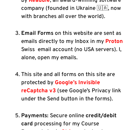
by
Readdle
, an award-winning software
company (founded in Ukraine 🇺🇦, now
with branches all over the world).
Email Forms
on this website are sent as
emails directly to my Inbox in my
Proton
Swiss email account (no USA servers). I,
alone, open my emails.
This site and all forms on this site are
protected by
Google’s Invisible
reCaptcha v3
(see Google’s Privacy link
under the Send button in the forms).
Payments:
Secure online
credit/debit
card
processing for my Course