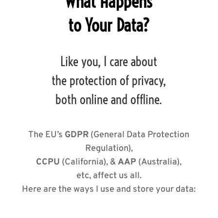
What Happens
to Your Data?
Like you, I care about
the protection of privacy,
both online and offline.
The EU’s
GDPR
(General Data Protection
Regulation),
CCPU
(California), &
AAP
(Australia),
etc, affect us all.
Here are the ways I use and store your data: