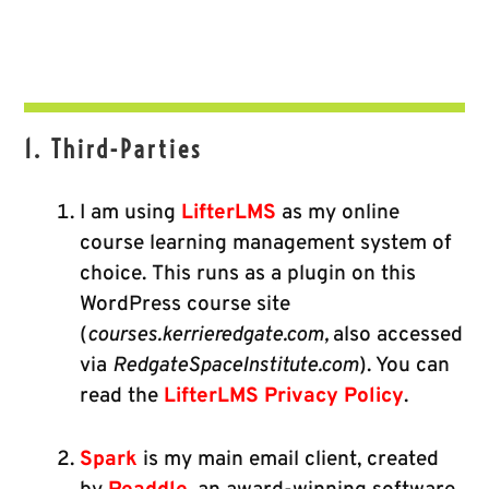
1. Third-Parties
I am using
LifterLMS
as my online
course learning management system of
choice. This runs as a plugin on this
WordPress course site
(
courses.kerrieredgate.com,
also accessed
via
RedgateSpaceInstitute.com
). You can
read the
LifterLMS Privacy Policy
.
Spark
is my main email client, created