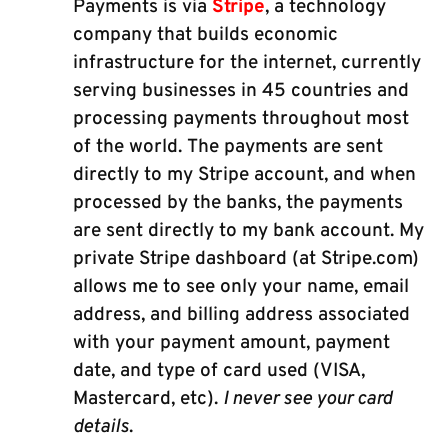
Payments is via
Stripe
, a technology
company that builds economic
infrastructure for the internet, currently
serving businesses in 45 countries and
processing payments throughout most
of the world. The payments are sent
directly to my Stripe account, and when
processed by the banks, the payments
are sent directly to my bank account. My
private Stripe dashboard (at Stripe.com)
allows me to see only your name, email
address, and billing address associated
with your payment amount, payment
date, and type of card used (VISA,
Mastercard, etc).
I never see your card
details
.