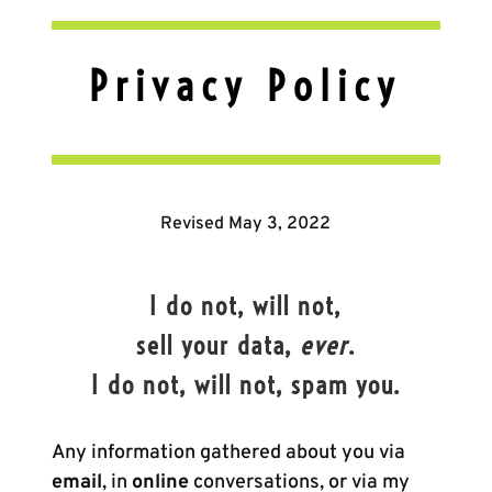
Privacy Policy
Revised May 3, 2022
I do not, will not,
sell your data,
ever
.
I do not, will not, spam you.
Any information gathered about you via
email
, in
online
conversations, or via my