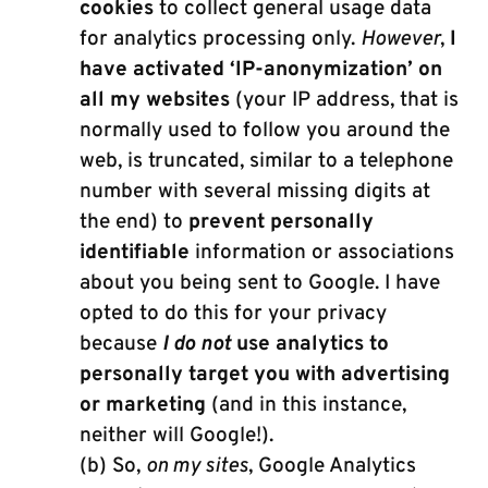
cookies
to collect general usage data
for analytics processing only.
However
,
I
have activated ‘IP-anonymization’ on
all my websites
(your IP address, that is
normally used to follow you around the
web, is truncated, similar to a telephone
number with several missing digits at
the end) to
prevent personally
identifiable
information or associations
about you being sent to Google. I have
opted to do this for your privacy
because
I do not
use analytics to
personally target you with advertising
or marketing
(and in this instance,
neither will Google!).
(b) So,
on my sites
, Google Analytics