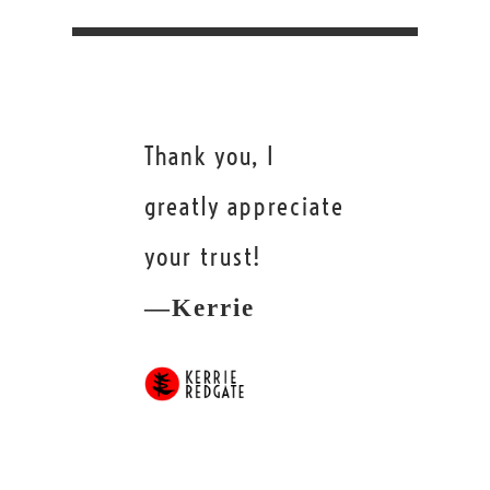
Thank you, I
greatly appreciate
your trust!
—Kerrie