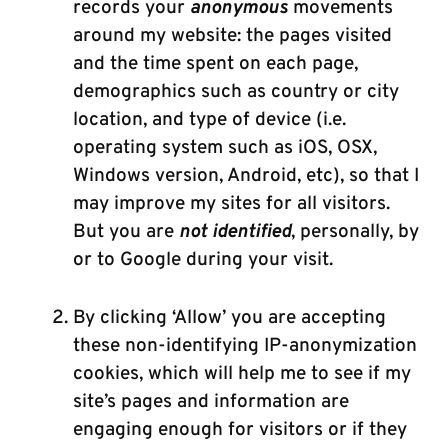
records your
anonymous
movements
around my website: the pages visited
and the time spent on each page,
demographics such as country or city
location, and type of device (i.e.
operating system such as iOS, OSX,
Windows version, Android, etc), so that I
may improve my sites for all visitors.
But you are
not identified
, personally, by
or to Google during your visit.
By clicking ‘Allow’ you are accepting
these non-identifying IP-anonymization
cookies, which will help me to see if my
site’s pages and information are
engaging enough for visitors or if they