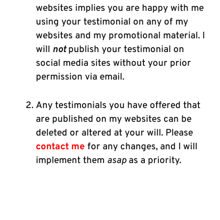
websites implies you are happy with me
using your testimonial on any of my
websites and my promotional material.
I
will
not
publish your testimonial on
social media sites without your prior
permission via email.
Any testimonials you have offered that
are published on my websites can be
deleted or altered at your will. Please
contact me
for any changes, and I will
implement them
asap
as a priority.