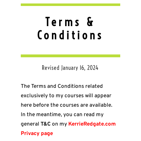
Terms &
Conditions
Revised January 16, 2024
The Terms and Conditions related
exclusively to my courses will appear
here before the courses are available.
In the meantime, you can read my
general
T&C
on my
KerrieRedgate.com
Privacy page