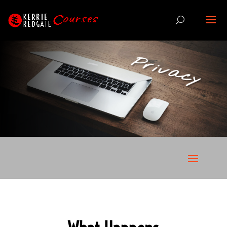
Privacy