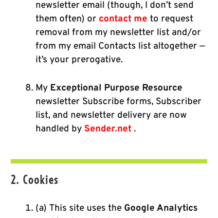
newsletter email (though, I don’t send
them often) or
contact me
to request
removal from my newsletter list and/or
from my email Contacts list altogether —
it’s your prerogative.
My
Exceptional Purpose Resource
newsletter Subscribe forms, Subscriber
list, and newsletter delivery are now
handled by
Sender.net
.
2. Cookies
(a) This site uses the
Google Analytics