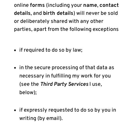
online
forms
(including your
name
,
contact
details
, and
birth details
) will never be sold
or deliberately shared with any other
parties, apart from the following exceptions
if required to do so by law;
in the secure processing of that data as
necessary in fulfilling my work for you
(see the
Third Party Services
I use,
below);
if expressly requested to do so by you in
writing (by email).