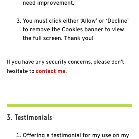
need improvement.
You must click either ‘Allow’ or ‘Decline’
to remove the Cookies banner to view
the full screen. Thank you!
If you have any security concerns, please don’t
hesitate to
contact me
.
3. Testimonials
Offering a testimonial for my use on my